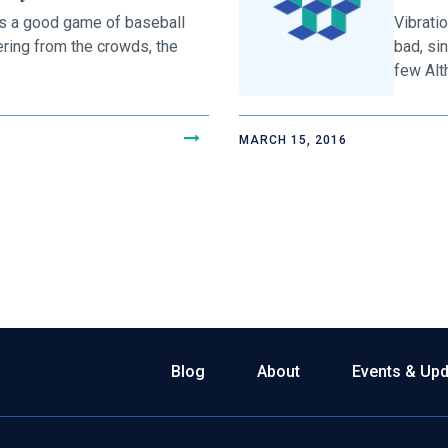
s a good game of baseball
Vibrati
ering from the crowds, the
bad, si
few Alth
MARCH 15, 2016
Blog
About
Events & Up