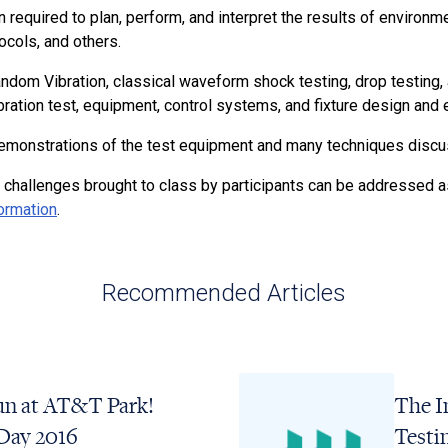
n required to plan, perform, and interpret the results of environm
cols, and others.
andom Vibration, classical waveform shock testing, drop testin
ibration test, equipment, control systems, and fixture design and 
s demonstrations of the test equipment and many techniques discu
 challenges brought to class by participants can be addressed as
formation
.
Recommended Articles
n at AT&T Park!
The I
Day 2016
Testi