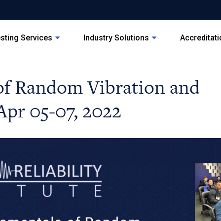
sting Services
Industry Solutions
Accreditat
of Random Vibration and
Apr 05-07, 2022