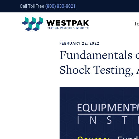
Call Toll Free
(800) 830-8021
Te
FEBRUARY 22, 2022
Skip to content
Fundamentals 
Shock Testing, 