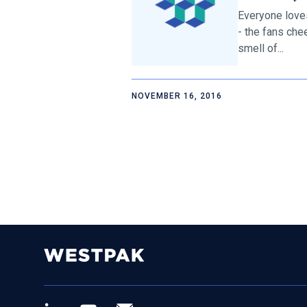
Everyone love
- the fans che
smell of...
NOVEMBER 16, 2016
LinkedIn
Youtube
Newsletter