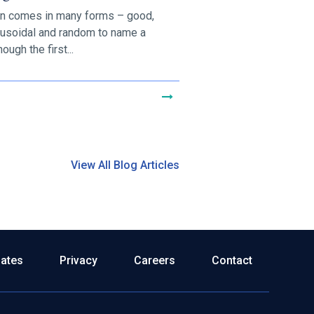
on comes in many forms – good,
nusoidal and random to name a
ough the first...
View All Blog Articles
dates
Privacy
Careers
Contact