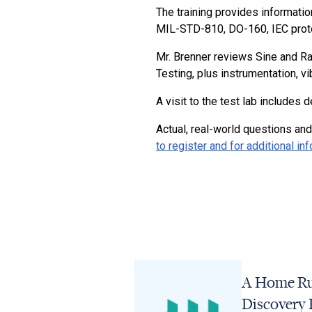
The training provides informatio
MIL-STD-810, DO-160, IEC proto
Mr. Brenner reviews Sine and R
Testing, plus instrumentation, v
A visit to the test lab include
Actual, real-world questions and
to register and for additional in
A Home Ru
Discovery 