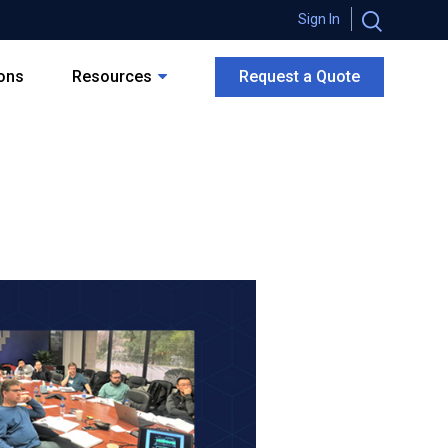
Sign In
ions
Resources
Request a Quote