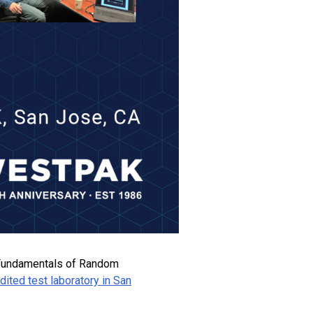
y “Fundamentals of Random
ted test laboratory in San