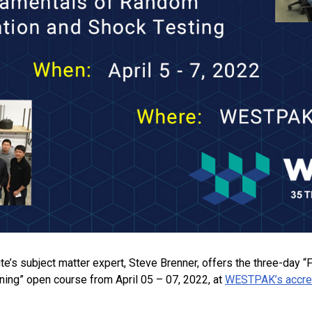
tute’s subject matter expert, Steve Brenner, offers the three-da
ining” open course from April 05 – 07, 2022, at
WESTPAK’s accredi