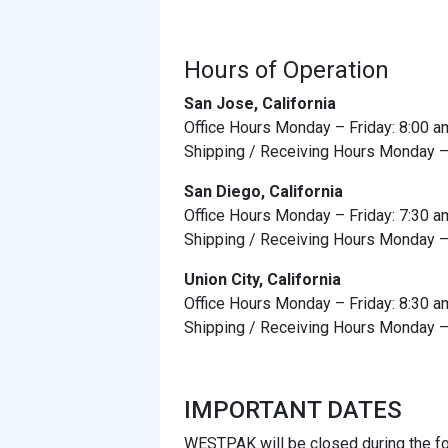
Hours of Operation
San Jose, California
Office Hours Monday – Friday: 8:00 a
Shipping / Receiving Hours Monday – 
San Diego, California
Office Hours Monday – Friday: 7:30 a
Shipping / Receiving Hours Monday – 
Union City, California
Office Hours Monday – Friday: 8:30 a
Shipping / Receiving Hours Monday – 
IMPORTANT DATES
WESTPAK will be closed during the fo