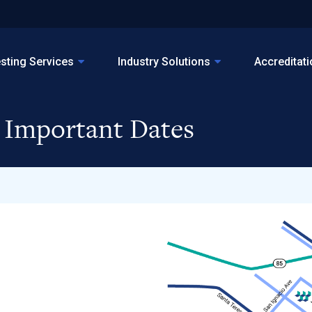
sting Services
Industry Solutions
Accreditat
, Important Dates