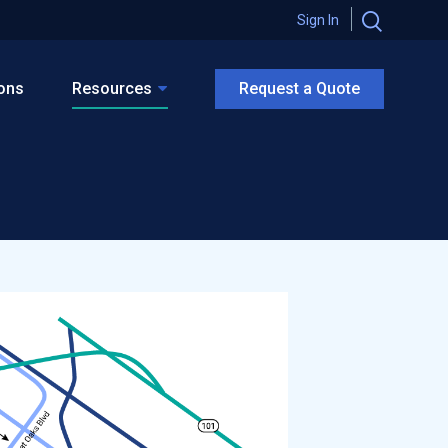
Sign In
ions
Resources
Request a Quote