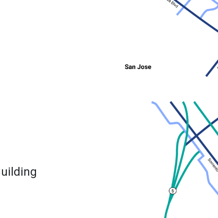
uilding