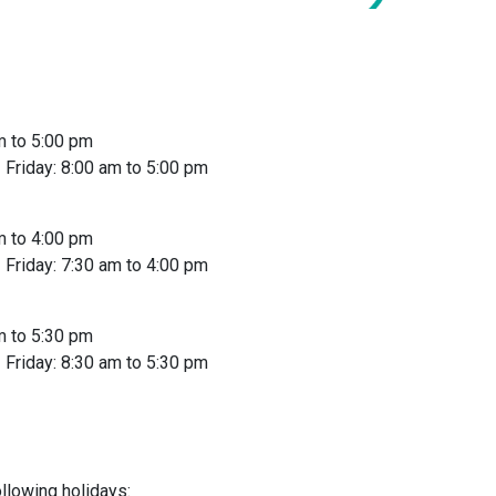
m to 5:00 pm
Friday: 8:00 am to 5:00 pm
m to 4:00 pm
Friday: 7:30 am to 4:00 pm
m to 5:30 pm
Friday: 8:30 am to 5:30 pm
llowing holidays: