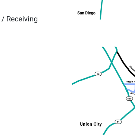
 / Receiving