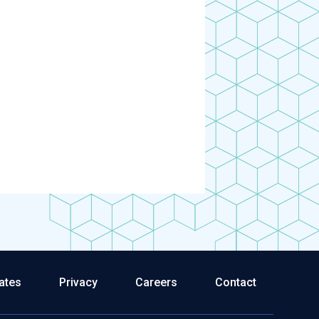
ates
Privacy
Careers
Contact