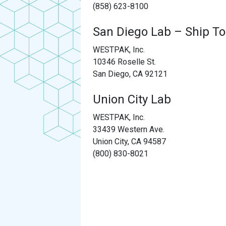
(858) 623-8100
San Diego Lab – Ship To
WESTPAK, Inc.
10346 Roselle St.
San Diego, CA 92121
Union City Lab
WESTPAK, Inc.
33439 Western Ave.
Union City, CA 94587
(800) 830-8021