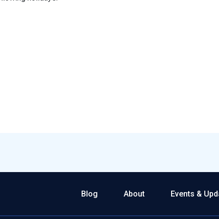
Blog
About
Events & Upd