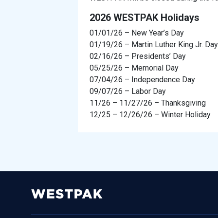
2026 WESTPAK Holidays
01/01/26 – New Year’s Day
01/19/26 – Martin Luther King Jr. Day
02/16/26 – Presidents’ Day
05/25/26 – Memorial Day
07/04/26 – Independence Day
09/07/26 – Labor Day
11/26 – 11/27/26 – Thanksgiving
12/25 – 12/26/26 – Winter Holiday