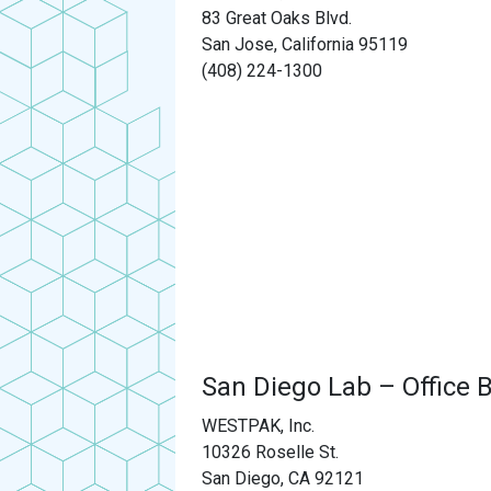
83 Great Oaks Blvd.
San Jose, California 95119
(408) 224-1300
San Diego Lab – Office B
WESTPAK, Inc.
10326 Roselle St.
San Diego, CA 92121