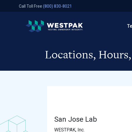
Skip to content
Call Toll Free
(800) 830-8021
WestPak
Te
Locations, Hours
San Jose Lab
WESTPAK, Inc.