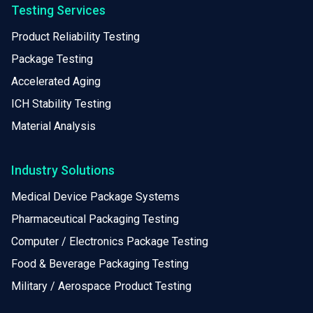
Testing Services
Product Reliability Testing
Package Testing
Accelerated Aging
ICH Stability Testing
Material Analysis
Industry Solutions
Medical Device Package Systems
Pharmaceutical Packaging Testing
Computer / Electronics Package Testing
Food & Beverage Packaging Testing
Military / Aerospace Product Testing