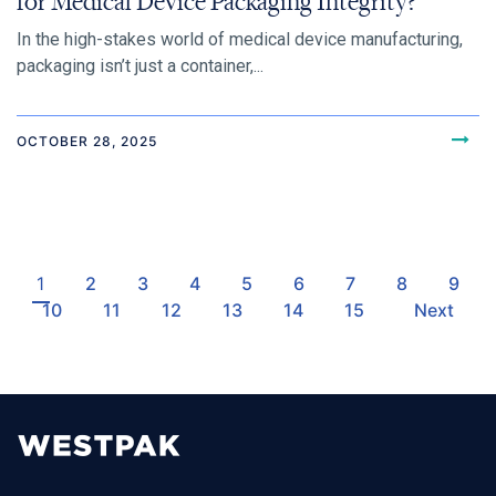
for Medical Device Packaging Integrity?
In the high-stakes world of medical device manufacturing,
packaging isn’t just a container,...
OCTOBER 28, 2025
1
2
3
4
5
6
7
8
9
10
11
12
13
14
15
Next