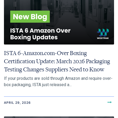
ISTA 6-Amazon.com-Over Boxing
Certification Update: March 2026 Packaging
Testing Changes Suppliers Need to Know
If your products are sold through Amazon and require over-
box packaging, ISTA just released a...
APRIL 29, 2026