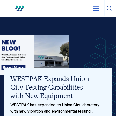
Skip to content
WestPak
WESTPAK Expands Union
City Testing Capabilities
with New Equipment
WESTPAK has expanded its Union City laboratory
with new vibration and environmental testing