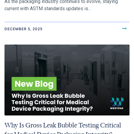
As the packaging industry continues to evolve, staying
current with ASTM standards updates is...
DECEMBER 5, 2025
Why Is Gross Leak Bubble Testing Critical