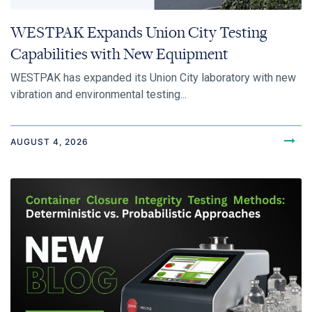
WESTPAK Expands Union City Testing
Capabilities with New Equipment
WESTPAK has expanded its Union City laboratory with new
vibration and environmental testing...
AUGUST 4, 2026