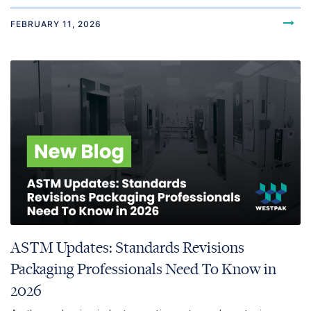
FEBRUARY 11, 2026
ASTM Updates: Standards Revisions
Packaging Professionals Need To Know in
2026