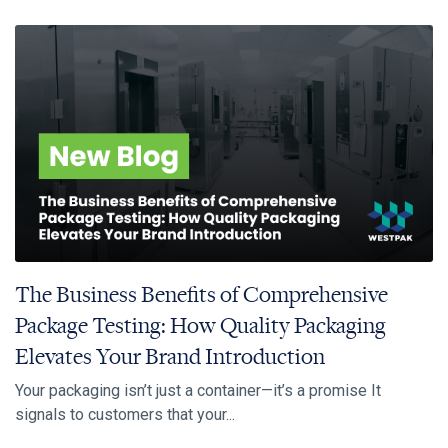
The Business Benefits of Comprehensive
Package Testing: How Quality Packaging
Elevates Your Brand Introduction
Your packaging isn’t just a container—it’s a promise It
signals to customers that your...