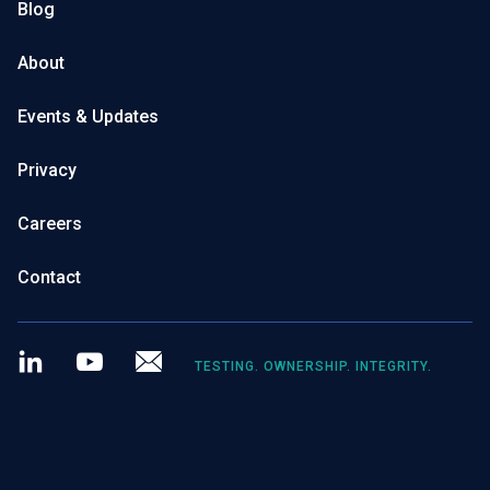
Blog
About
Events & Updates
Privacy
Careers
Contact
LinkedIn
Youtube
Newsletter
TESTING. OWNERSHIP. INTEGRITY.