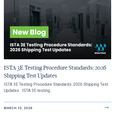
ISTA 3E Testing Procedure Standards: 2026
Shipping Test Updates
ISTA 3E Testing Procedure Standards: 2026 Shipping Test
Updates ISTA 3E testing...
MARCH 10, 2026