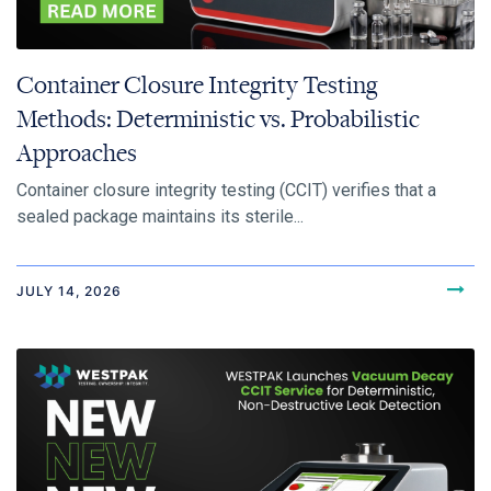
Container Closure Integrity Testing
Methods: Deterministic vs. Probabilistic
Approaches
Container closure integrity testing (CCIT) verifies that a
sealed package maintains its sterile...
JULY 14, 2026