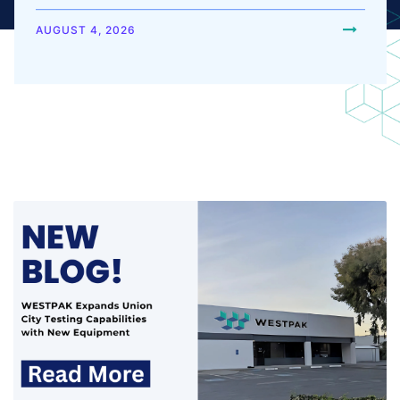
equipment. These additions increase testing
capacity, support a broader range of...
AUGUST 4, 2026