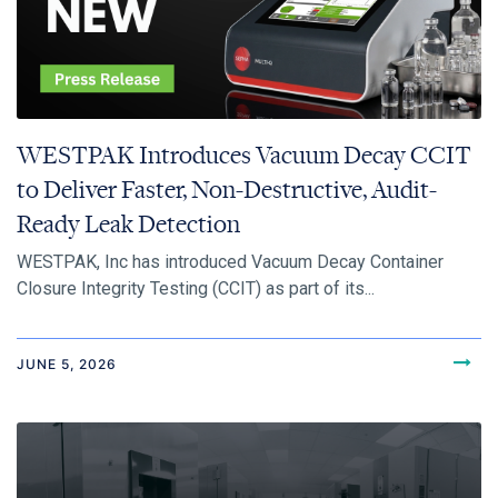
WESTPAK Introduces Vacuum Decay CCIT
to Deliver Faster, Non-Destructive, Audit-
Ready Leak Detection
WESTPAK, Inc has introduced Vacuum Decay Container
Closure Integrity Testing (CCIT) as part of its...
JUNE 5, 2026