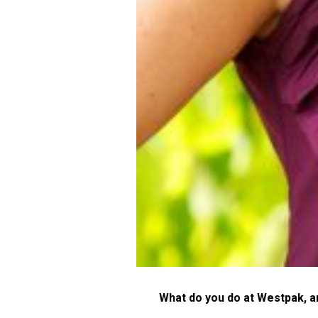
What do you do at Westpak, 