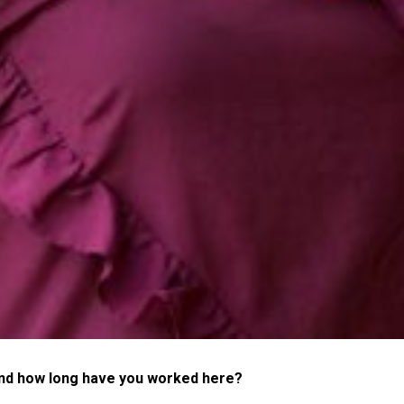
and how long have you worked here?