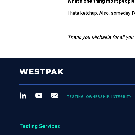
What’s one thing most people
I hate ketchup. Also, someday I’
Thank you Michaela for all you
LinkedIn
Youtube
Newsletter
TESTING. OWNERSHIP. INTEGRITY.
Testing Services