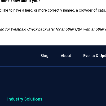
 don’t know about you?
d like to have a herd, or more correctly named, a Clowder of cats.
 do for Westpak! Check back later for another Q&A with anothe
Blog
About
Events & Up
Industry Solutions