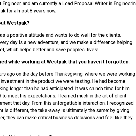
st Engineer, and am currently a Lead Proposal Writer in Engineer
ak for almost 8 years now.
bout Westpak?
as a positive attitude and wants to do well for the clients,
very day is a new adventure, and we make a difference helping
et, which helps better and save peoples’ lives!
ned while working at Westpak that you haven’t forgotten.
ears ago on the day before Thanksgiving, where we were working
l investment in the product we were testing. He had become
king longer than he had anticipated. It was crunch time for him
to meet his expectations. I learned much in the art of client
nt that day. From this unforgettable interaction, I recognized
nt is different, the take-away is ultimately the same: by giving
er, they can make critical business decisions and feel like they
.