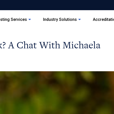
sting Services
Industry Solutions
Accreditat
? A Chat With Michaela