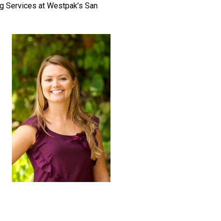
ing Services at Westpak’s San