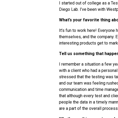
I started out of college as a Te
Diego Lab. I’ve been with Westp
What’s your favorite thing a
It’s fun to work here! Everyone h
themselves, and the company. E
interesting products get to mark
Tell us something that happe
I remember a situation a few y
with a client who had a persona
stressed that the testing was ta
and our team was feeling rushed 
communication and time manageme
that although every test and clie
people the data in a timely mann
are a part of the overall process