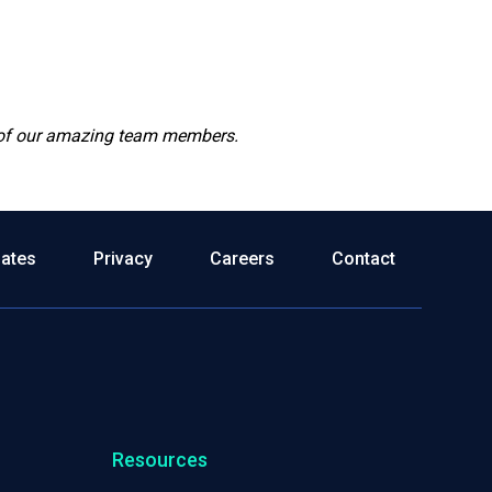
r of our amazing team members.
dates
Privacy
Careers
Contact
Resources