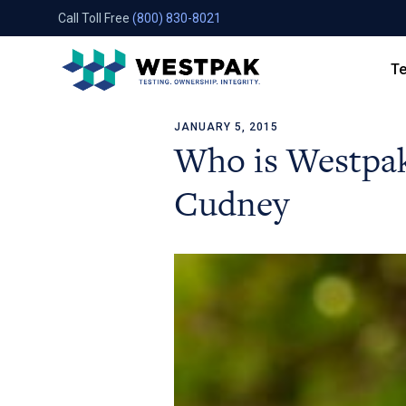
Call Toll Free
(800) 830-8021
Te
JANUARY 5, 2015
Skip to content
Who is Westpak
Cudney