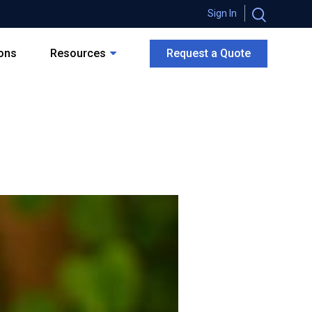
Sign In
ions
Resources
Request a Quote