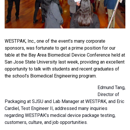
WESTPAK, Inc., one of the event’s many corporate
sponsors, was fortunate to get a prime position for our
table at the Bay Area Biomedical Device Conference held at
San Jose State University last week, providing an excellent
opportunity to talk with students and recent graduates of
the school’s Biomedical Engineering program.
Edmund Tang,
Director of
Packaging at SJSU and Lab Manager at WESTPAK, and Eric
Cardiel, Test Engineer II, addressed many inquiries
regarding WESTPAK’s medical device package testing,
customers, culture, and job opportunities.