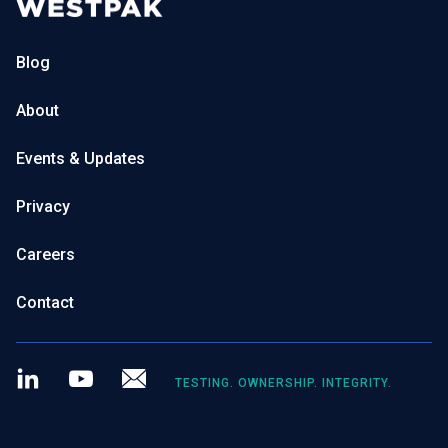
Blog
About
Events & Updates
Privacy
Careers
Contact
LinkedIn
Youtube
Newsletter
TESTING. OWNERSHIP. INTEGRITY.