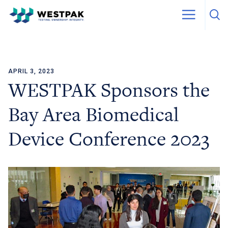
APRIL 3, 2023
Skip to content
WESTPAK Sponsors the
Bay Area Biomedical
Device Conference 2023