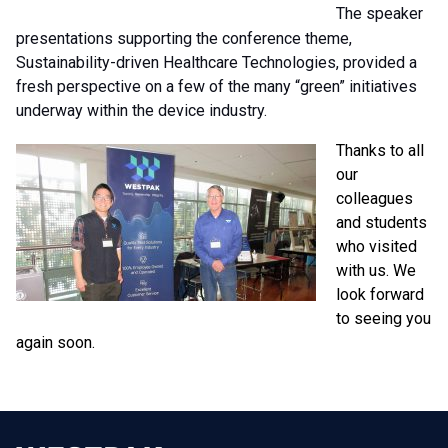
The speaker
presentations supporting the conference theme,
Sustainability-driven Healthcare Technologies, provided a
fresh perspective on a few of the many “green” initiatives
underway within the device industry.
Thanks to all
our
colleagues
and students
who visited
with us. We
look forward
to seeing you
again soon.