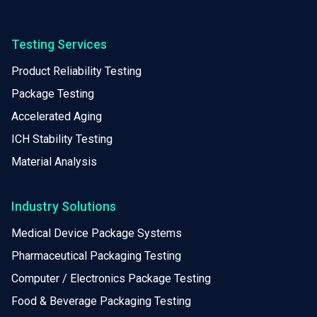
Testing Services
Product Reliability Testing
Package Testing
Accelerated Aging
ICH Stability Testing
Material Analysis
Industry Solutions
Medical Device Package Systems
Pharmaceutical Packaging Testing
Computer / Electronics Package Testing
Food & Beverage Packaging Testing