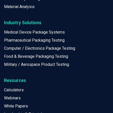
Material Analysis
Industry Solutions
Medical Device Package Systems
Pharmaceutical Packaging Testing
Computer / Electronics Package Testing
Food & Beverage Packaging Testing
Military / Aerospace Product Testing
Resources
Calculators
Webinars
White Papers