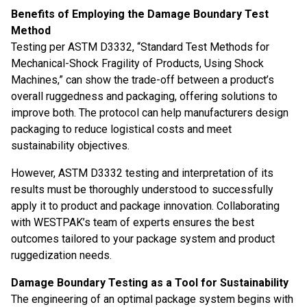
Benefits of Employing the Damage Boundary Test
Method
Testing per ASTM D3332, “Standard Test Methods for
Mechanical-Shock Fragility of Products, Using Shock
Machines,” can show the trade-off between a product’s
overall ruggedness and packaging, offering solutions to
improve both. The protocol can help manufacturers design
packaging to reduce logistical costs and meet
sustainability objectives.
However, ASTM D3332 testing and interpretation of its
results must be thoroughly understood to successfully
apply it to product and package innovation. Collaborating
with WESTPAK’s team of experts ensures the best
outcomes tailored to your package system and product
ruggedization needs.
Damage Boundary Testing as a Tool for Sustainability
The engineering of an optimal package system begins with