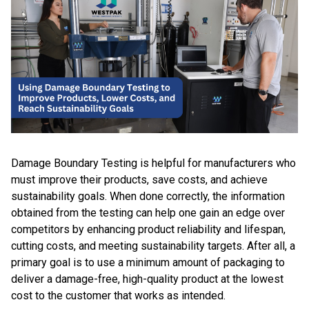
Damage Boundary Testing is helpful for manufacturers who
must improve their products, save costs, and achieve
sustainability goals. When done correctly, the information
obtained from the testing can help one gain an edge over
competitors by enhancing product reliability and lifespan,
cutting costs, and meeting sustainability targets. After all, a
primary goal is to use a minimum amount of packaging to
deliver a damage-free, high-quality product at the lowest
cost to the customer that works as intended.