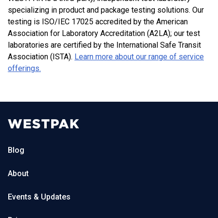
specializing in product and package testing solutions. Our
testing is ISO/IEC 17025 accredited by the American
Association for Laboratory Accreditation (A2LA); our test
laboratories are certified by the International Safe Transit
Association (ISTA).
Learn more about our range of service
offerings.
Blog
About
Events & Updates