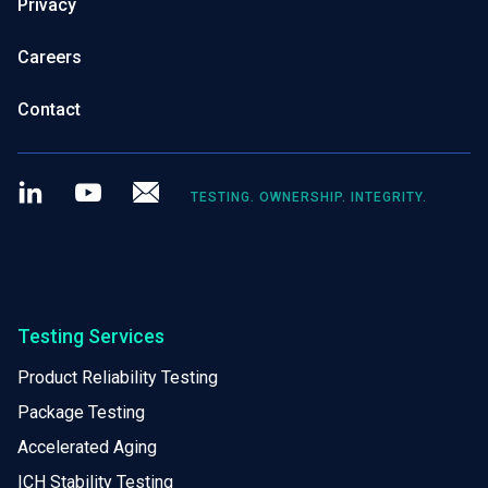
Privacy
Careers
Contact
LinkedIn
Youtube
Newsletter
TESTING. OWNERSHIP. INTEGRITY.
Testing Services
Product Reliability Testing
Package Testing
Accelerated Aging
ICH Stability Testing