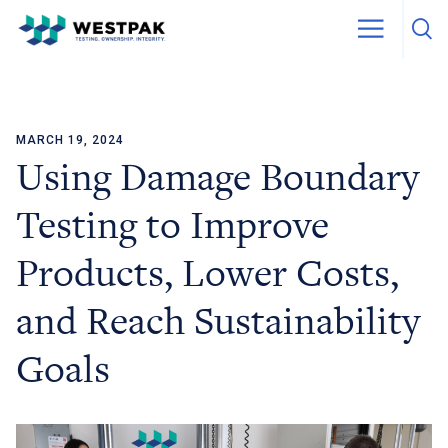
MARCH 19, 2024
Skip to content
Using Damage Boundary
Testing to Improve
Products, Lower Costs,
and Reach Sustainability
Goals