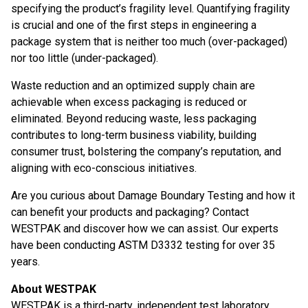
specifying the product’s fragility level. Quantifying fragility
is crucial and one of the first steps in engineering a
package system that is neither too much (over-packaged)
nor too little (under-packaged).
Waste reduction and an optimized supply chain are
achievable when excess packaging is reduced or
eliminated. Beyond reducing waste, less packaging
contributes to long-term business viability, building
consumer trust, bolstering the company’s reputation, and
aligning with eco-conscious initiatives.
Are you curious about Damage Boundary Testing and how it
can benefit your products and packaging? Contact
WESTPAK and discover how we can assist. Our experts
have been conducting ASTM D3332 testing for over 35
years.
About WESTPAK
WESTPAK is a third-party, independent test laboratory