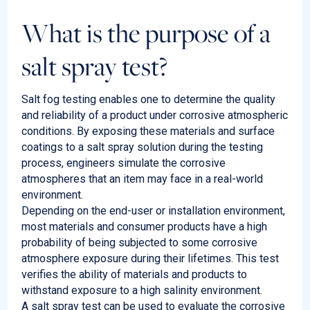
What is the purpose of a
salt spray test?
Salt fog testing enables one to determine the quality
and reliability of a product under corrosive atmospheric
conditions. By exposing these materials and surface
coatings to a salt spray solution during the testing
process, engineers simulate the corrosive
atmospheres that an item may face in a real-world
environment.
Depending on the end-user or installation environment,
most materials and consumer products have a high
probability of being subjected to some corrosive
atmosphere exposure during their lifetimes. This test
verifies the ability of materials and products to
withstand exposure to a high salinity environment.
A salt spray test can be used to evaluate the corrosive