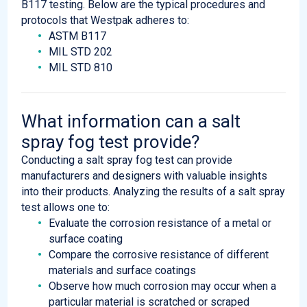
B117 testing. Below are the typical procedures and
protocols that Westpak adheres to:
ASTM B117
MIL STD 202
MIL STD 810
What information can a salt
spray fog test provide?
Conducting a salt spray fog test can provide
manufacturers and designers with valuable insights
into their products. Analyzing the results of a salt spray
test allows one to:
Evaluate the corrosion resistance of a metal or
surface coating
Compare the corrosive resistance of different
materials and surface coatings
Observe how much corrosion may occur when a
particular material is scratched or scraped