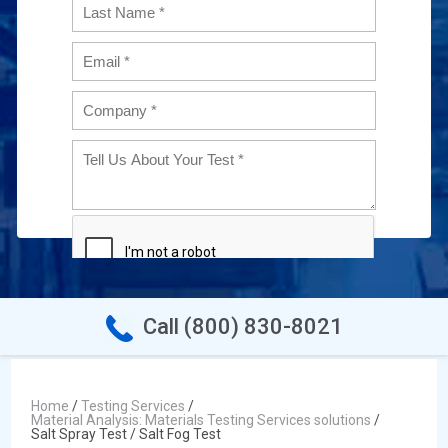
Call (800) 830-8021
Home
/
Testing Services
/
Material Analysis: Materials Testing Services solutions
/
Salt Spray Test / Salt Fog Test