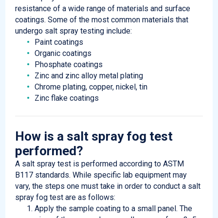
resistance of a wide range of materials and surface
coatings. Some of the most common materials that
undergo salt spray testing include:
Paint coatings
Organic coatings
Phosphate coatings
Zinc and zinc alloy metal plating
Chrome plating, copper, nickel, tin
Zinc flake coatings
How is a salt spray fog test
performed?
A salt spray test is performed according to ASTM
B117 standards. While specific lab equipment may
vary, the steps one must take in order to conduct a salt
spray fog test are as follows:
Apply the sample coating to a small panel. The