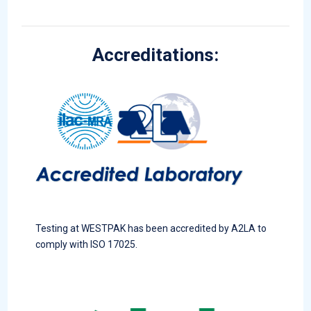
Accreditations:
Testing at WESTPAK has been accredited by A2LA to
comply with ISO 17025.