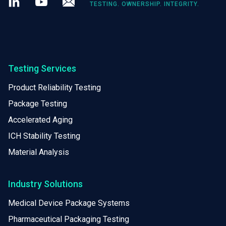
TESTING. OWNERSHIP. INTEGRITY.
Testing Services
Product Reliability Testing
Package Testing
Accelerated Aging
ICH Stability Testing
Material Analysis
Industry Solutions
Medical Device Package Systems
Pharmaceutical Packaging Testing