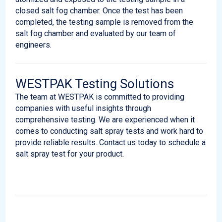
closed salt fog chamber. Once the test has been
completed, the testing sample is removed from the
salt fog chamber and evaluated by our team of
engineers.
WESTPAK Testing Solutions
The team at WESTPAK is committed to providing
companies with useful insights through
comprehensive testing. We are experienced when it
comes to conducting salt spray tests and work hard to
provide reliable results. Contact us today to schedule a
salt spray test for your product.