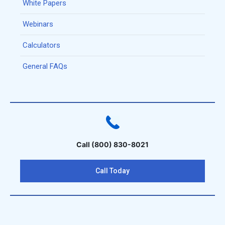
White Papers
Webinars
Calculators
General FAQs
Call (800) 830-8021
Call Today