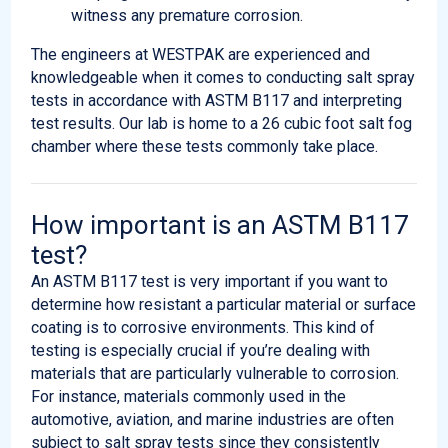
witness any premature corrosion.
The engineers at WESTPAK are experienced and
knowledgeable when it comes to conducting salt spray
tests in accordance with ASTM B117 and interpreting
test results. Our lab is home to a 26 cubic foot salt fog
chamber where these tests commonly take place.
How important is an ASTM B117
test?
An ASTM B117 test is very important if you want to
determine how resistant a particular material or surface
coating is to corrosive environments. This kind of
testing is especially crucial if you’re dealing with
materials that are particularly vulnerable to corrosion.
For instance, materials commonly used in the
automotive, aviation, and marine industries are often
subject to salt spray tests since they consistently