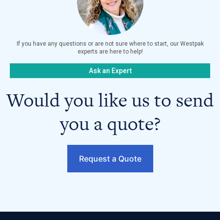
If you have any questions or are not sure where to start, our Westpak
experts are here to help!
Ask an Expert
Would you like us to send
you a quote?
Request a Quote