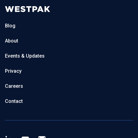
Blog
About
Events & Updates
Privacy
Careers
Contact
LinkedIn
Youtube
Newsletter