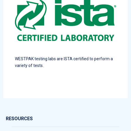
WESTPAK testing labs are ISTA certified to perform a
variety of tests.
RESOURCES