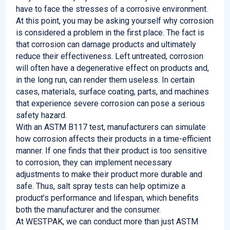
have to face the stresses of a corrosive environment.
At this point, you may be asking yourself why corrosion
is considered a problem in the first place. The fact is
that corrosion can damage products and ultimately
reduce their effectiveness. Left untreated, corrosion
will often have a degenerative effect on products and,
in the long run, can render them useless. In certain
cases, materials, surface coating, parts, and machines
that experience severe corrosion can pose a serious
safety hazard.
With an ASTM B117 test, manufacturers can simulate
how corrosion affects their products in a time-efficient
manner. If one finds that their product is too sensitive
to corrosion, they can implement necessary
adjustments to make their product more durable and
safe. Thus, salt spray tests can help optimize a
product’s performance and lifespan, which benefits
both the manufacturer and the consumer.
At WESTPAK, we can conduct more than just ASTM