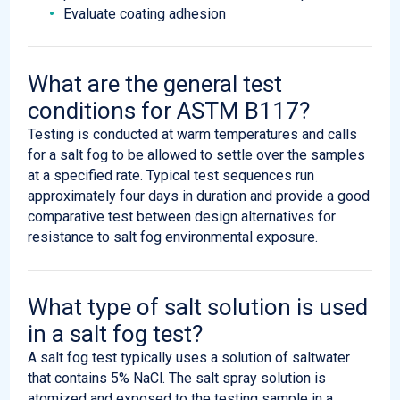
Evaluate coating adhesion
What are the general test
conditions for ASTM B117?
Testing is conducted at warm temperatures and calls
for a salt fog to be allowed to settle over the samples
at a specified rate. Typical test sequences run
approximately four days in duration and provide a good
comparative test between design alternatives for
resistance to salt fog environmental exposure.
What type of salt solution is used
in a salt fog test?
A salt fog test typically uses a solution of saltwater
that contains 5% NaCl. The salt spray solution is
atomized and exposed to the testing sample in a