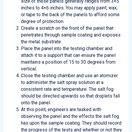
size of these panels generally ranges from 3×5
inches to 4×6 inches. You may apply paint, wax,
or tape to the back of the panels to afford some
degree of protection.
Create a scratch on the front of the panel that
penetrates through sample coating and exposes
the metal substrate.
Place the panel into the testing chamber and
attach it to a support that can ensure the panel
maintains a position of 15 to 30 degrees from
vertical.
Close the testing chamber and use an atomizer
to administer the salt spray solution at a
consistent rate and temperature. The salt fog
should be directed upwards so that droplets fall
onto the panel.
At this point, engineers are tasked with
observing the panel and the effects the salt fog
has upon the sample coating. They should record
the progress of the tests and whether or not they