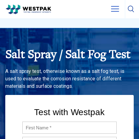
Skip to content
Salt Spray / Salt Fog Test
A salt spray test, otherwise known as a salt fog test, is
used to evaluate the corrosion resistance of different
materials and surface coatings.