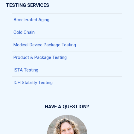
TESTING SERVICES
Accelerated Aging
Cold Chain
Medical Device Package Testing
Product & Package Testing
ISTA Testing
ICH Stability Testing
HAVE A QUESTION?