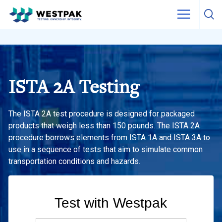
Skip to content
ISTA 2A Testing
The ISTA 2A test procedure is designed for packaged
products that weigh less than 150 pounds. The ISTA 2A
procedure borrows elements from ISTA 1A and ISTA 3A to
use in a sequence of tests that aim to simulate common
transportation conditions and hazards.