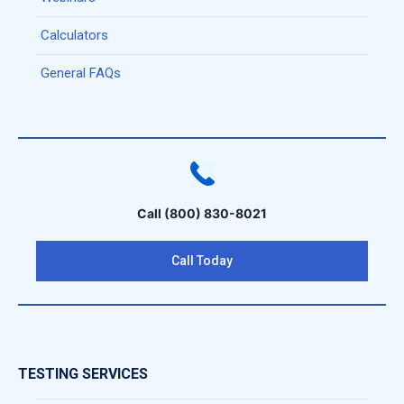
Calculators
General FAQs
Call (800) 830-8021
Call Today
TESTING SERVICES