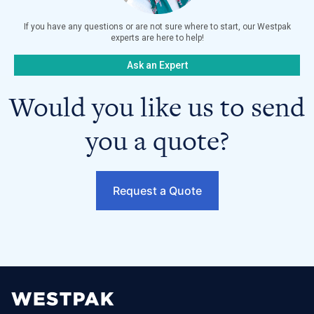
If you have any questions or are not sure where to start, our Westpak
experts are here to help!
Ask an Expert
Would you like us to send
you a quote?
Request a Quote