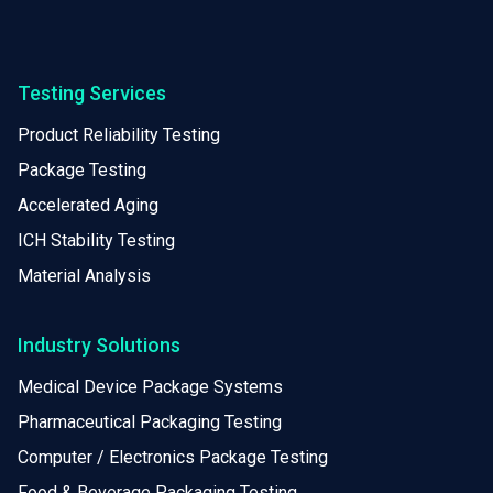
Testing Services
Product Reliability Testing
Package Testing
Accelerated Aging
ICH Stability Testing
Material Analysis
Industry Solutions
Medical Device Package Systems
Pharmaceutical Packaging Testing
Computer / Electronics Package Testing
Food & Beverage Packaging Testing