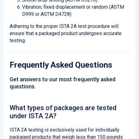
Vibration; fixed displacement or random (ASTM
D999 or ASTM D4728)
Adhering to the proper ISTA 2A test procedure will
ensure that a packaged product undergoes accurate
testing.
Frequently Asked Questions
Get answers to our most frequently asked
questions.
What types of packages are tested
under ISTA 2A?
ISTA 2A testing is exclusively used for individually
packaged products that weigh less than 150 pounds