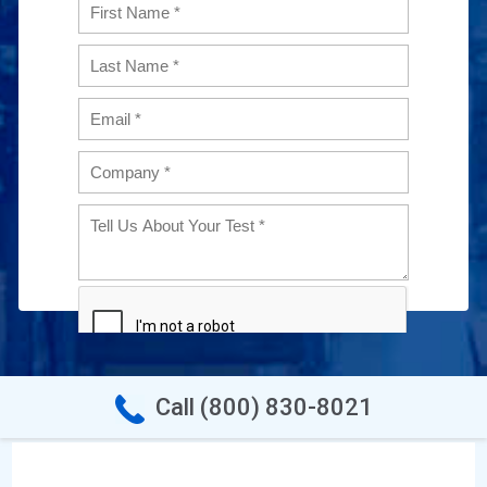
Call (800) 830-8021