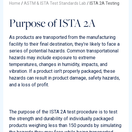
Home
/
ASTM & ISTA Test Standards Lab
/
ISTA 2A Testing
Purpose of ISTA 2A
As products are transported from the manufacturing
facility to their final destination, they’re likely to face a
series of potential hazards. Common transportational
hazards may include exposure to extreme
temperatures, changes in humidity, impacts, and
vibration. If a product isn’t properly packaged, these
hazards can result in product damage, safety hazards,
and a loss of profit.
The purpose of the ISTA 2A test procedure is to test
the strength and durability of individually packaged
products weighing less than 150 pounds by simulating