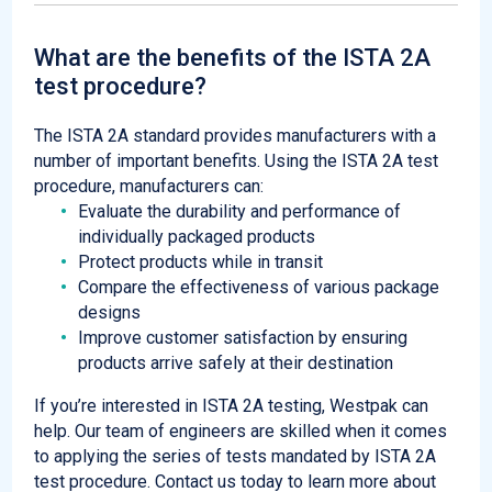
What are the benefits of the ISTA 2A
test procedure?
The ISTA 2A standard provides manufacturers with a
number of important benefits. Using the ISTA 2A test
procedure, manufacturers can:
Evaluate the durability and performance of
individually packaged products
Protect products while in transit
Compare the effectiveness of various package
designs
Improve customer satisfaction by ensuring
products arrive safely at their destination
If you’re interested in ISTA 2A testing, Westpak can
help. Our team of engineers are skilled when it comes
to applying the series of tests mandated by ISTA 2A
test procedure. Contact us today to learn more about