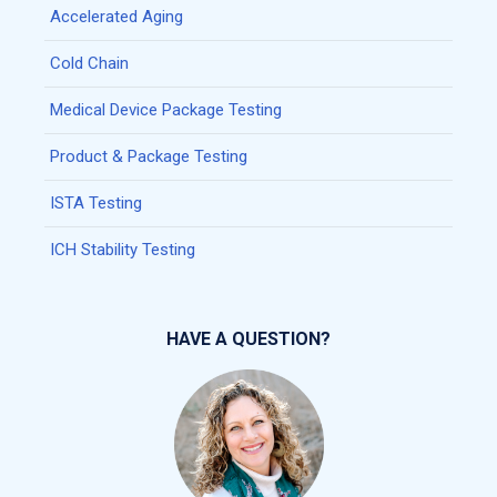
Accelerated Aging
Cold Chain
Medical Device Package Testing
Product & Package Testing
ISTA Testing
ICH Stability Testing
HAVE A QUESTION?