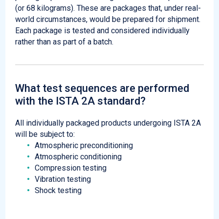
(or 68 kilograms). These are packages that, under real-
world circumstances, would be prepared for shipment.
Each package is tested and considered individually
rather than as part of a batch.
What test sequences are performed
with the ISTA 2A standard?
All individually packaged products undergoing ISTA 2A
will be subject to:
Atmospheric preconditioning
Atmospheric conditioning
Compression testing
Vibration testing
Shock testing