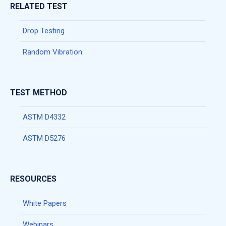
RELATED TEST
Drop Testing
Random Vibration
TEST METHOD
ASTM D4332
ASTM D5276
RESOURCES
White Papers
Webinars