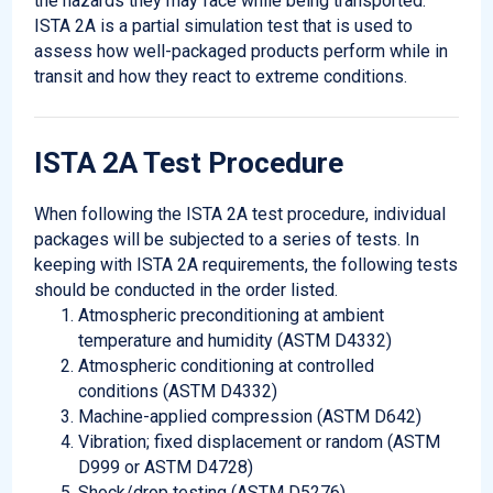
the hazards they may face while being transported.
ISTA 2A is a partial simulation test that is used to
assess how well-packaged products perform while in
transit and how they react to extreme conditions.
ISTA 2A Test Procedure
When following the ISTA 2A test procedure, individual
packages will be subjected to a series of tests. In
keeping with ISTA 2A requirements, the following tests
should be conducted in the order listed.
Atmospheric preconditioning at ambient
temperature and humidity (ASTM D4332)
Atmospheric conditioning at controlled
conditions (ASTM D4332)
Machine-applied compression (ASTM D642)
Vibration; fixed displacement or random (ASTM
D999 or ASTM D4728)
Shock/drop testing (ASTM D5276)