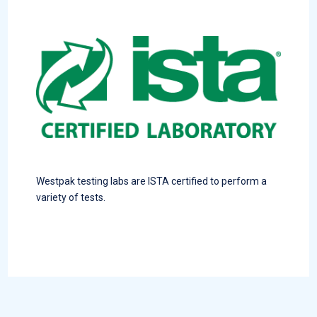
Westpak testing labs are ISTA certified to perform a
variety of tests.