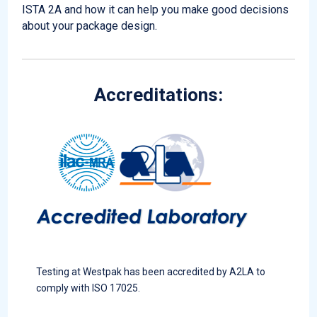
ISTA 2A and how it can help you make good decisions
about your package design.
Accreditations:
Testing at Westpak has been accredited by A2LA to
comply with ISO 17025.