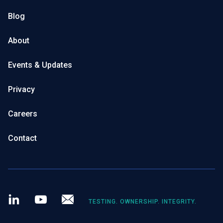
Blog
About
Events & Updates
Privacy
Careers
Contact
LinkedIn
Youtube
Newsletter
TESTING. OWNERSHIP. INTEGRITY.