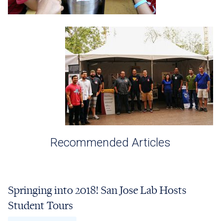
Recommended Articles
Springing into 2018! San Jose Lab Hosts
Student Tours