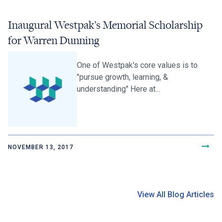
Inaugural Westpak’s Memorial Scholarship
for Warren Dunning
One of Westpak's core values is to
"pursue growth, learning, &
understanding" Here at...
NOVEMBER 13, 2017
View All Blog Articles