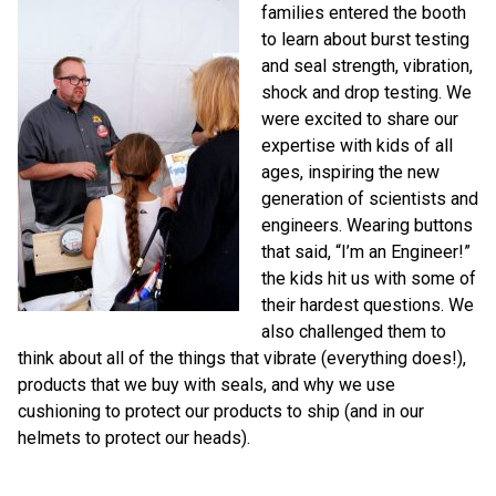
families entered the booth
to learn about burst testing
and seal strength, vibration,
shock and drop testing. We
were excited to share our
expertise with kids of all
ages, inspiring the new
generation of scientists and
engineers. Wearing buttons
that said, “I’m an Engineer!”
the kids hit us with some of
their hardest questions. We
also challenged them to
think about all of the things that vibrate (everything does!),
products that we buy with seals, and why we use
cushioning to protect our products to ship (and in our
helmets to protect our heads).