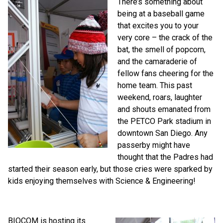
There’s something about
being at a baseball game
that excites you to your
very core – the crack of the
bat, the smell of popcorn,
and the camaraderie of
fellow fans cheering for the
home team. This past
weekend, roars, laughter
and shouts emanated from
the PETCO Park stadium in
downtown San Diego. Any
passerby might have
thought that the Padres had
started their season early, but those cries were sparked by
kids enjoying themselves with Science & Engineering!
BIOCOM is hosting its