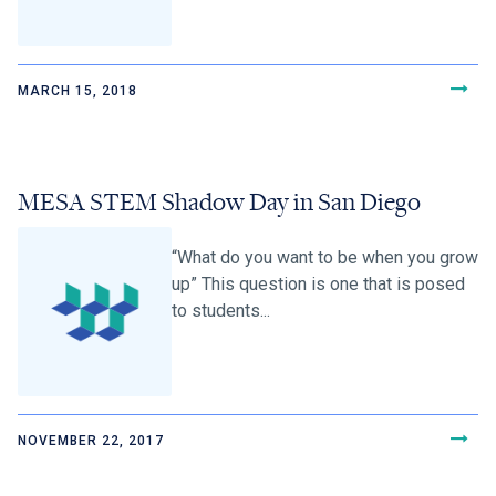
MARCH 15, 2018
MESA STEM Shadow Day in San Diego
“What do you want to be when you grow
up” This question is one that is posed
to students...
NOVEMBER 22, 2017