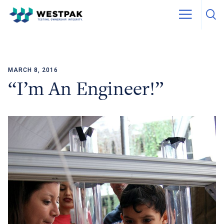
MARCH 8, 2016
Skip to content
“I’m An Engineer!”