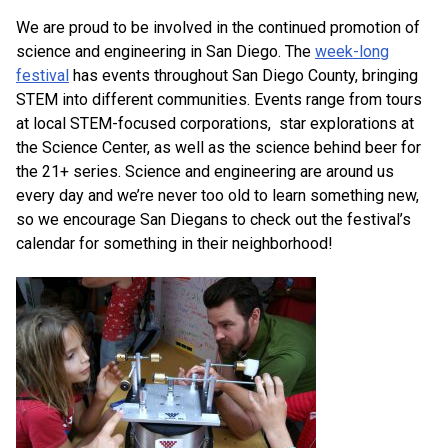
We are proud to be involved in the continued promotion of
science and engineering in San Diego. The
week-long
festival
has events throughout San Diego County, bringing
STEM into different communities. Events range from tours
at local STEM-focused corporations, star explorations at
the Science Center, as well as the science behind beer for
the 21+ series. Science and engineering are around us
every day and we’re never too old to learn something new,
so we encourage San Diegans to check out the festival’s
calendar for something in their neighborhood!