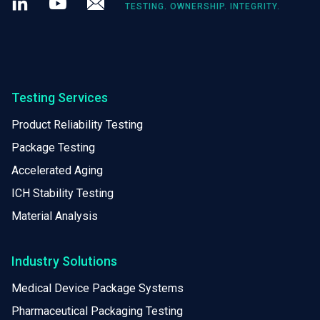
TESTING. OWNERSHIP. INTEGRITY.
Testing Services
Product Reliability Testing
Package Testing
Accelerated Aging
ICH Stability Testing
Material Analysis
Industry Solutions
Medical Device Package Systems
Pharmaceutical Packaging Testing