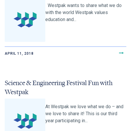
Westpak wants to share what we do
with the world Westpak values
education and...
APRIL 11, 2018
Science & Engineering Festival Fun with
Westpak
At Westpak we love what we do – and
we love to share it! This is our third
year participating in...