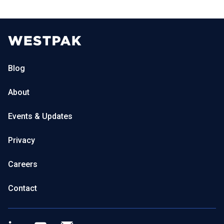
Blog
About
Events & Updates
Privacy
Careers
Contact
LinkedIn
Youtube
Newsletter