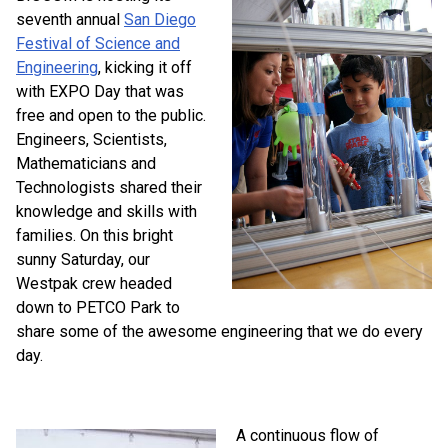
seventh annual
San Diego
Festival of Science and
Engineering
, kicking it off
with EXPO Day that was
free and open to the public.
Engineers, Scientists,
Mathematicians and
Technologists shared their
knowledge and skills with
families. On this bright
sunny Saturday, our
Westpak crew headed
down to PETCO Park to
share some of the awesome engineering that we do every
day.
A continuous flow of