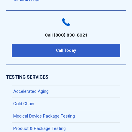
Call (800) 830-8021
Call Today
TESTING SERVICES
Accelerated Aging
Cold Chain
Medical Device Package Testing
Product & Package Testing