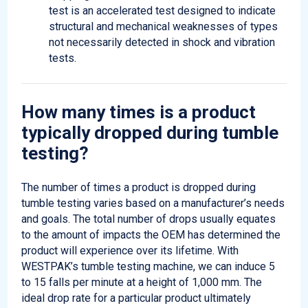
test is an accelerated test designed to indicate
structural and mechanical weaknesses of types
not necessarily detected in shock and vibration
tests.
How many times is a product
typically dropped during
tumble
testing?
The number of times a product is dropped during
tumble testing varies based on a manufacturer’s needs
and goals. The total number of drops usually equates
to the amount of
impacts
the OEM has determined the
product will experience over its lifetime. With
WESTPAK’s tumble testing machine, we can induce 5
to 15 falls per minute at a height of
1,000 mm
. The
ideal drop rate for a particular product
ultimately