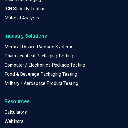
ICH Stability Testing
Material Analysis
Industry Solutions
Medical Device Package Systems
Pharmaceutical Packaging Testing
Computer / Electronics Package Testing
Food & Beverage Packaging Testing
Military / Aerospace Product Testing
Resources
Calculators
Webinars