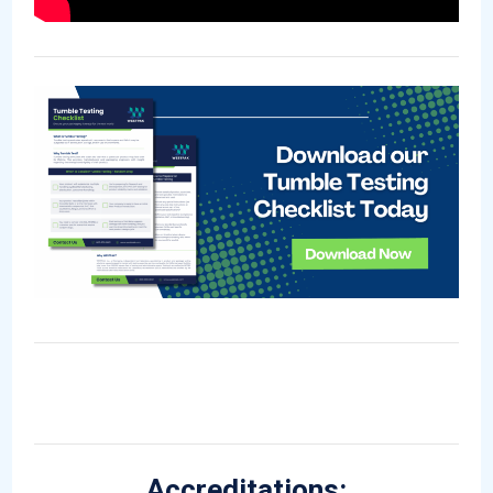
Accreditations: