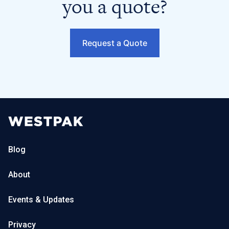
you a quote?
Request a Quote
Blog
About
Events & Updates
Privacy