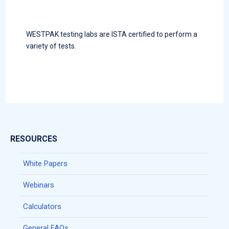
WESTPAK testing labs are ISTA certified to perform a
variety of tests.
RESOURCES
White Papers
Webinars
Calculators
General FAQs