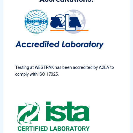
Testing at WESTPAK has been accredited by A2LA to
comply with ISO 17025.