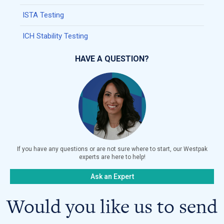
ISTA Testing
ICH Stability Testing
HAVE A QUESTION?
If you have any questions or are not sure where to start, our Westpak
experts are here to help!
Ask an Expert
Would you like us to send