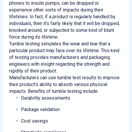
phones to insulin pumps, can be dropped or
experience other sorts of
impacts during their
lifetimes.
In fact, if a product is regularly handled by
individuals, then it’s
fairly likely
that it will be dropped,
knocked around, or subjected to some kind of blunt
force during its lifetime.
Tumble testing simulates the wear and tear that a
particular product may face over its lifetime. This kind
of testing provides manufacturers and packaging
engineers with insight regarding the strength and
rigidity of their product.
Manufacturers can use tumble test results to improve
their product’s ability to absorb various physical
impacts. Benefits of tumble testing include:
Durability assessments
Package validation
Cost savings