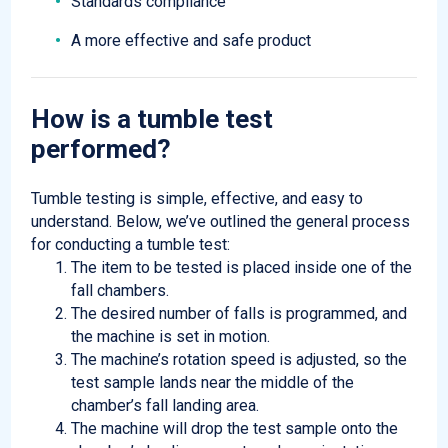
Standards compliance
A more effective and safe product
How is a tumble test
performed
?
Tumble testing is simple, effective, and easy to
understand. Below, we’ve outlined the general process
for conducting a tumble test:
The item to be tested is placed inside one of the
fall chambers.
The desired number of falls is programmed, and
the machine is set in motion.
The machine’s rotation speed is adjusted, so the
test sample lands near the middle of the
chamber’s fall landing area.
The machine will drop the test sample onto the