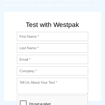
impacts that it may experience during real-world use.