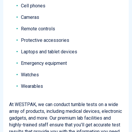
Cell phones
Cameras
Remote controls
Protective accessories
Laptops and tablet devices
Emergency equipment
Watches
Wearables
At WESTPAK, we can conduct tumble tests on a wide
array of products, including medical devices, electronic
gadgets, and more. Our premium lab facilities and
highly-trained staff ensure that you’ll get accurate test
results that provide you with the information you need