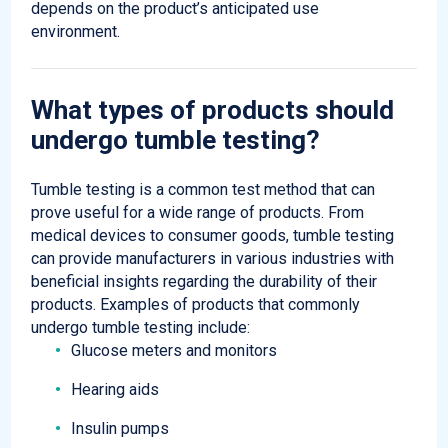
depends
on the product’s
anticipated
use
environment.
What types of products should
undergo
tumble
testing?
Tumble testing is a common test method that can
prove useful for a wide range of products. From
medical devices to consumer goods, tumble testing
can provide manufacturers in various industries with
beneficial insights regarding the durability of their
products. Examples of products that commonly
undergo tumble testing include:
Glucose meters and monitors
Hearing aids
Insulin pumps