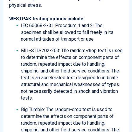
physical stress.
WESTPAK testing options include:​​
IEC 60068-2-31 Procedure 1 and 2: The
specimen shall be allowed to fall freely in its
normal attitudes of transport or use.
MIL-STD-202-203: The random-drop test is used
to determine the effects on component parts of
random, repeated impact due to handling,
shipping, and other field service conditions. The
test is an accelerated test designed to indicate
structural and mechanical weaknesses of types
not necessarily detected in shock and vibration
tests.
Big Tumble: The random-drop test is used to
determine the effects on component parts of
random, repeated impact due to handling,
shipping, and other field service conditions. The