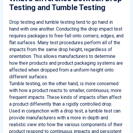
Testing and Tumble Testing
Drop testing and tumble testing tend to go hand in
hand with one another. Conducting the drop impact test
requires packages to free-fall onto corners, edges, and
flat surfaces. Many test procedures perform all of the
impacts from the same drop height, regardless of
orientation. This allows manufacturers to determine
how their products and product packaging systems are
affected when dropped from a uniform height onto
different surfaces.
Tumble testing, on the other hand, is more concerned
with how a product reacts to smaller, continuous, more
frequent impacts. These kinds of impacts often affect
a product differently than a rigidly controlled drop.
Used in conjunction with a drop test, a tumble test can
provide manufacturers with a more in-depth and
realistic view into how the various components of their
product respond to continuous impacts and persistent