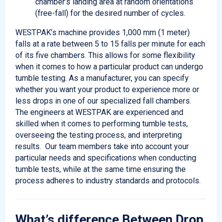
chamber’s landing area at random orientations
(free-fall) for the desired number of cycles.
WESTPAK’s machine provides 1,000 mm (1 meter)
falls at a rate between 5 to 15 falls per minute for each
of its five chambers. This allows for some flexibility
when it comes to how a particular product can undergo
tumble testing. As a manufacturer, you can specify
whether you want your product to experience more or
less drops in one of our specialized fall chambers.
The engineers at WESTPAK are experienced and
skilled when it comes to performing tumble tests,
overseeing the testing process, and interpreting
results. Our team members take into account your
particular needs and specifications when conducting
tumble tests, while at the same time ensuring the
process adheres to industry standards and protocols.
What’s difference Between Drop