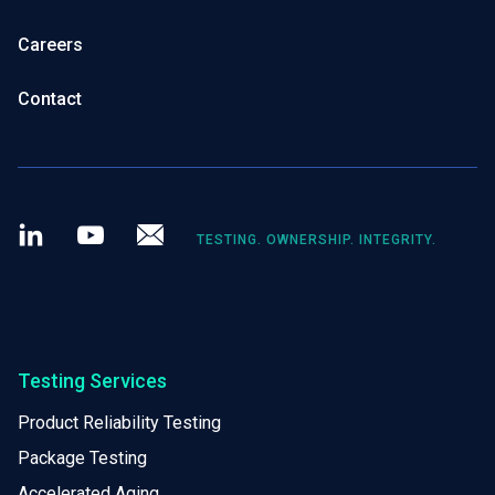
Careers
Contact
LinkedIn
Youtube
Newsletter
TESTING. OWNERSHIP. INTEGRITY.
Testing Services
Product Reliability Testing
Package Testing
Accelerated Aging