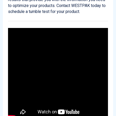
to optimize your products. Contact WESTPAK today to
schedule a tumble test for your product.