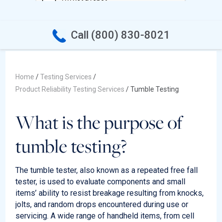
Call (800) 830-8021
Home
/
Testing Services
/
Product Reliability Testing Services
/
Tumble Testing
What is the purpose of
tumble testing?
The tumble tester, also known as a repeated free fall
tester, is used to evaluate components and small
items’ ability to resist breakage resulting from knocks,
jolts, and random drops
encountered
during use or
servicing. A wide range of handheld items, from cell