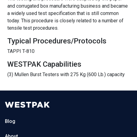
and corrugated box manufacturing business and became
a widely used test specification that is still common
today. This procedure is closely related to a number of
tensile test procedures.
Typical Procedures/Protocols
TAPPI T-810
WESTPAK Capabilities
(3) Mullen Burst Testers with 275 Kg (600 Lb.) capacity
Blog
About