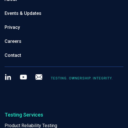
Events & Updates
Privacy
Careers
Contact
LinkedIn
Youtube
Newsletter
TESTING. OWNERSHIP. INTEGRITY.
Testing Services
Product Reliability Testing