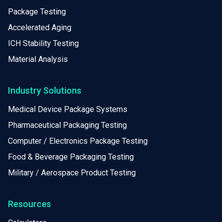
Package Testing
Accelerated Aging
ICH Stability Testing
Material Analysis
Industry Solutions
Medical Device Package Systems
Pharmaceutical Packaging Testing
Computer / Electronics Package Testing
Food & Beverage Packaging Testing
Military / Aerospace Product Testing
Resources