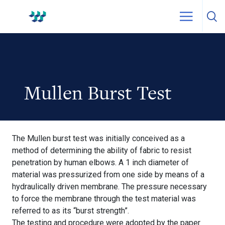
Skip to content
WestPak
Mullen Burst Test
The Mullen burst test was initially conceived as a
method of determining the ability of fabric to resist
penetration by human elbows. A 1 inch diameter of
material was pressurized from one side by means of a
hydraulically driven membrane. The pressure necessary
to force the membrane through the test material was
referred to as its “burst strength”.
The testing and procedure were adopted by the paper