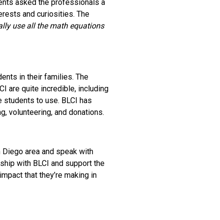
dents asked the professionals a
erests and curiosities. The
ally use all the math equations
nts in their families. The
I are quite incredible, including
e students to use. BLCI has
, volunteering, and donations.
n Diego area and speak with
ship with BLCI and support the
impact that they’re making in