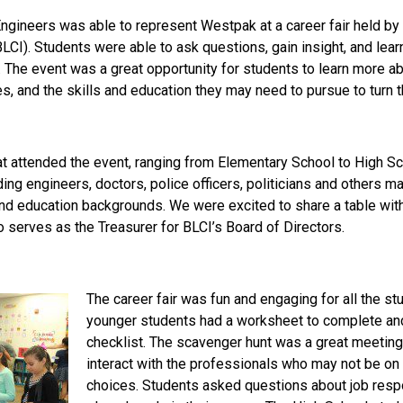
Engineers was able to represent Westpak at a career fair held by
LCI). Students were able to ask questions, gain insight, and lea
e. The event was a great opportunity for students to learn more a
s, and the skills and education they may need to pursue to turn the
t attended the event, ranging from Elementary School to High S
ding engineers, doctors, police officers, politicians and others 
and education backgrounds. We were excited to share a table wit
 serves as the Treasurer for BLCI’s Board of Directors.
The career fair was fun and engaging for all the s
younger students had a worksheet to complete an
checklist. The scavenger hunt was a great meeting
interact with the professionals who may not be on t
choices. Students asked questions about job resp