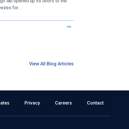
go lab opened up its doors to the
ezes for...
View All Blog Articles
dates
Privacy
Careers
Contact