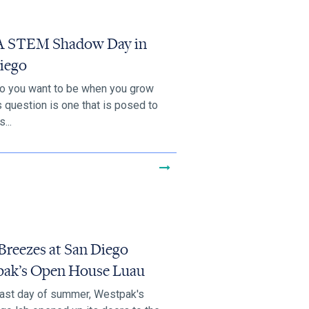
 STEM Shadow Day in
iego
o you want to be when you grow
s question is one that is posed to
...
Breezes at San Diego
ak’s Open House Luau
last day of summer, Westpak's