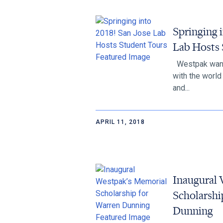
Springing i
Lab Hosts 
Westpak want
with the worl
and...
APRIL 11, 2018
Inaugural 
Scholarshi
Dunning