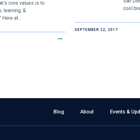
San Die
's core values is to
cool bre
, learning, &
Here at...
SEPTEMBER 22, 2017
Blog
About
Events & Up