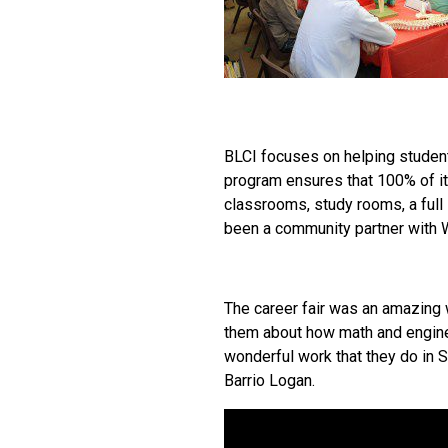
BLCI focuses on helping students
program ensures that 100% of its
classrooms, study rooms, a full 
been a community partner with W
The career fair was an amazing 
them about how math and enginee
wonderful work that they do in 
Barrio Logan.