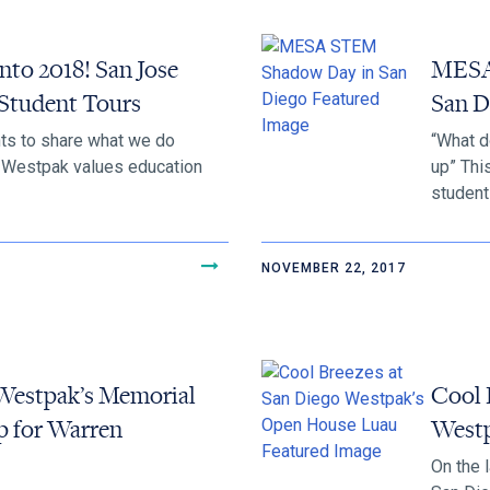
nto 2018! San Jose
MESA
Student Tours
San D
s to share what we do
“What d
d Westpak values education
up” Thi
students
NOVEMBER 22, 2017
Westpak’s Memorial
Cool 
p for Warren
Westp
On the 