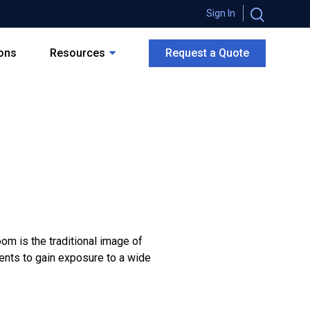
Sign In
ions
Resources
Request a Quote
oom is the traditional image of
dents to gain exposure to a wide