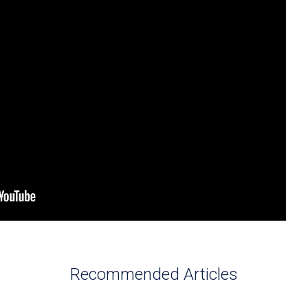
Recommended Articles