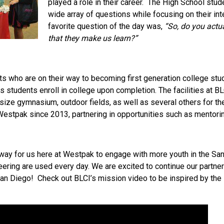
played a role in their career. The High School stu
wide array of questions while focusing on their int
favorite question of the day was,
“So, do you actu
that they make us learn?”
 who are on their way to becoming first generation college stude
 students enroll in college upon completion. The facilities at BLC
size gymnasium, outdoor fields, as well as several others for th
estpak since 2013, partnering in opportunities such as mentoring
way for us here at Westpak to engage with more youth in the Sa
ring are used every day. We are excited to continue our partner
San Diego! Check out BLCI’s mission video to be inspired by the 