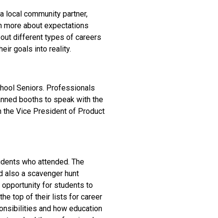
 a local community partner,
rn more about expectations
bout different types of careers
ir goals into reality.
chool Seniors. Professionals
manned booths to speak with the
h the Vice President of Product
tudents who attended. The
d also a scavenger hunt
 opportunity for students to
he top of their lists for career
onsibilities and how education