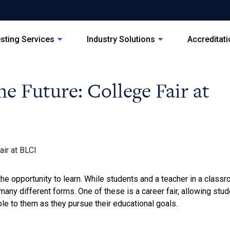
sting Services
Industry Solutions
Accreditat
he Future: College Fair at
the opportunity to learn. While students and a teacher in a classr
many different forms. One of these is a career fair, allowing stu
ble to them as they pursue their educational goals.