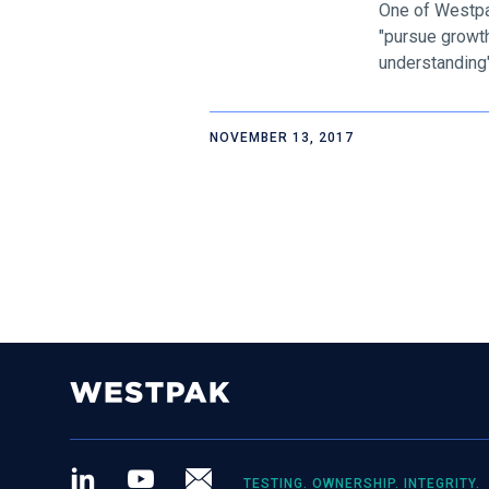
One of Westpak
"pursue growth
understanding" 
NOVEMBER 13, 2017
LinkedIn
Youtube
Newsletter
TESTING. OWNERSHIP. INTEGRITY.