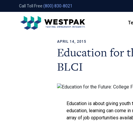
Call Toll Free
(800) 830-8021
Te
APRIL 14, 2015
Skip to content
Education for t
BLCI
Education is about giving youth 
education, learning can come in 
array of job opportunities availa