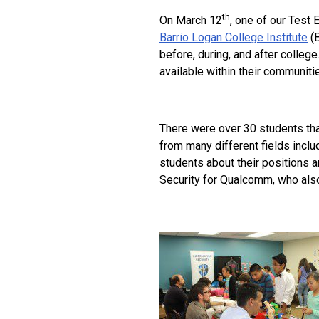
th
On March 12
, one of our Test 
Barrio Logan College Institute
(B
before, during, and after colleg
available within their communitie
There were over 30 students tha
from many different fields inclu
students about their positions 
Security for Qualcomm, who also