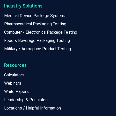
Industry Solutions
Medical Device Package Systems
Pharmaceutical Packaging Testing
Computer / Electronics Package Testing
Food & Beverage Packaging Testing
Military / Aerospace Product Testing
Resources
Calculators
Webinars
White Papers
Leadership & Principles
Locations / Helpful Information