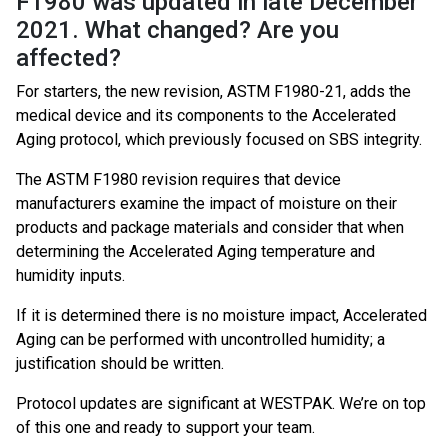
F1980 was updated in late December
2021. What changed? Are you
affected?
For starters, the new revision, ASTM F1980-21, adds the
medical device and its components to the Accelerated
Aging protocol, which previously focused on SBS integrity.
The ASTM F1980 revision requires that device
manufacturers examine the impact of moisture on their
products and package materials and consider that when
determining the Accelerated Aging temperature and
humidity inputs.
If it is determined there is no moisture impact, Accelerated
Aging can be performed with uncontrolled humidity; a
justification should be written.
Protocol updates are significant at WESTPAK. We’re on top
of this one and ready to support your team.