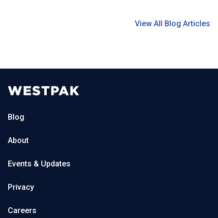
View All Blog Articles
Blog
About
Events & Updates
Privacy
Careers