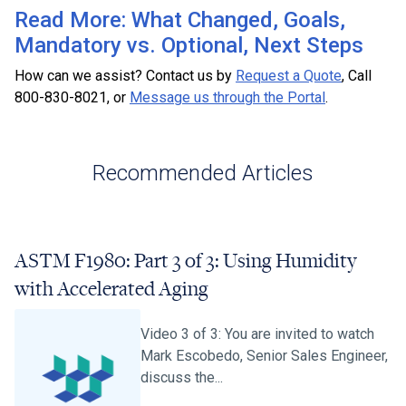
Read More: What Changed, Goals,
Mandatory vs. Optional, Next Steps
How can we assist? Contact us by
Request a Quote
, Call
800-830-8021, or
Message us through the Portal
.
Recommended Articles
ASTM F1980: Part 3 of 3: Using Humidity
with Accelerated Aging
Video 3 of 3: You are invited to watch
Mark Escobedo, Senior Sales Engineer,
discuss the...