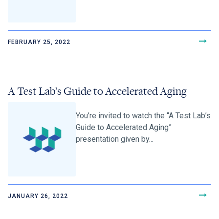
FEBRUARY 25, 2022
A Test Lab’s Guide to Accelerated Aging
You’re invited to watch the “A Test Lab’s
Guide to Accelerated Aging”
presentation given by...
JANUARY 26, 2022