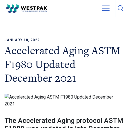
JANUARY 18, 2022
Skip to content
Accelerated Aging ASTM
F1980 Updated
December 2021
The Accelerated Aging protocol ASTM