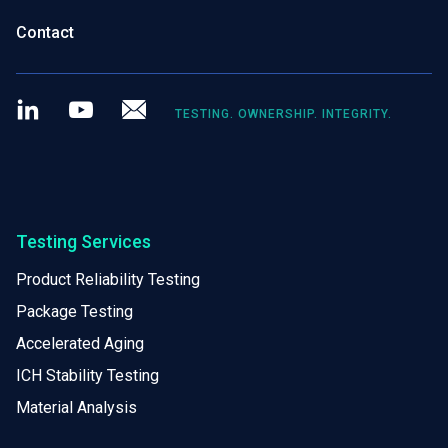
Contact
LinkedIn
Youtube
Newsletter
TESTING. OWNERSHIP. INTEGRITY.
Testing Services
Product Reliability Testing
Package Testing
Accelerated Aging
ICH Stability Testing
Material Analysis