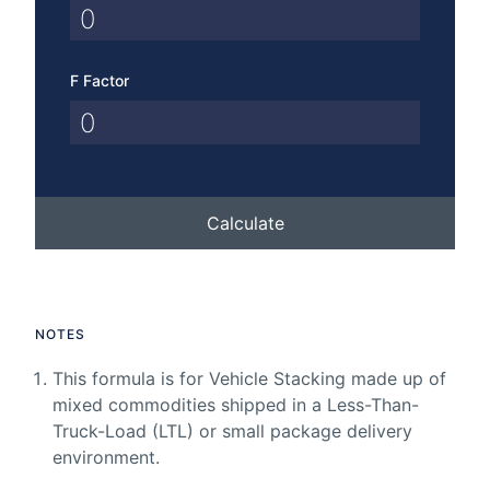
F Factor
Calculate
NOTES
This formula is for Vehicle Stacking made up of
mixed commodities shipped in a Less-Than-
Truck-Load (LTL) or small package delivery
environment.