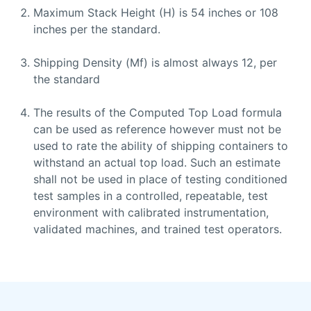
Maximum Stack Height (H) is 54 inches or 108
inches per the standard.
Shipping Density (Mf) is almost always 12, per
the standard
The results of the Computed Top Load formula
can be used as reference however must not be
used to rate the ability of shipping containers to
withstand an actual top load. Such an estimate
shall not be used in place of testing conditioned
test samples in a controlled, repeatable, test
environment with calibrated instrumentation,
validated machines, and trained test operators.