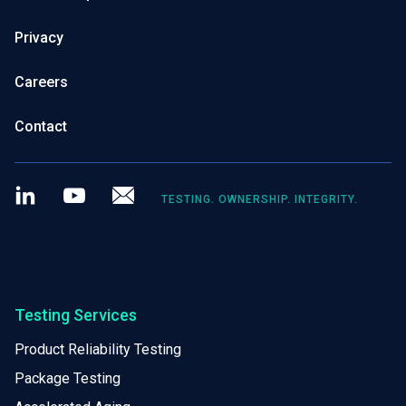
Privacy
Careers
Contact
LinkedIn
Youtube
Newsletter
TESTING. OWNERSHIP. INTEGRITY.
Testing Services
Product Reliability Testing
Package Testing