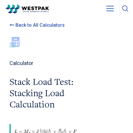
Skip to content
Back to All Calculators
Calculator
Stack Load Test:
Stacking Load
Calculation