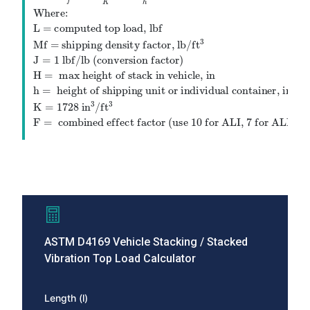
−
×
×
H
h
l
w
h
=
×
×
×
L
M
J
F
f
K
h
Where:
L = computed top load, lbf
3
Mf = shipping density factor,
lb
/
ft
J
=
1
lbf
/
lb
(conversion factor)
H
=
max height of stack in vehicle, in
h
=
height of shipping unit or individual con
L
=
M
f
×
J
l
×
w
×
h
K
×
H
−
h
h
×
F
Where:
L = computed top l
3
3
K
=
1728
in
/
ft
F
=
combined effect factor (use
10
for ALI,
7
ASTM D4169 Vehicle Stacking / Stacked
for ALII,
Vibration Top Load Calculator
5
for ALIII)
Length (l)