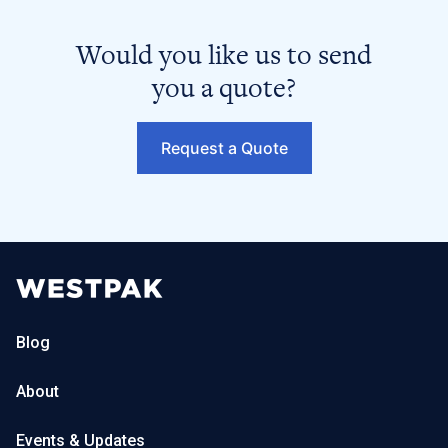
Would you like us to send
you a quote?
Request a Quote
Blog
About
Events & Updates