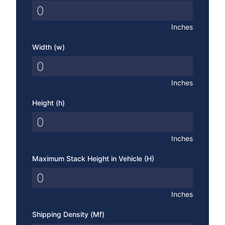
Inches
Width (w)
Inches
Height (h)
Inches
Maximum Stack Height in Vehicle (H)
Inches
Shipping Density (Mf)