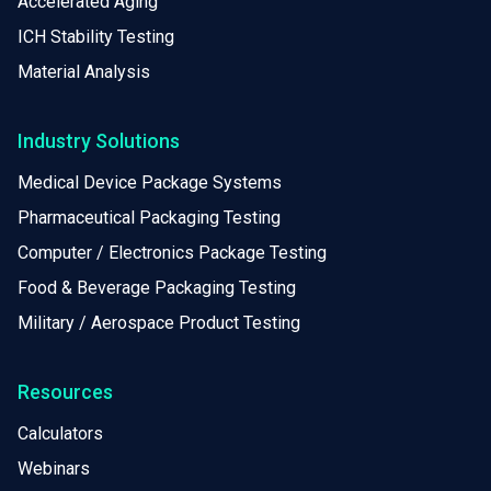
Accelerated Aging
ICH Stability Testing
Material Analysis
Industry Solutions
Medical Device Package Systems
Pharmaceutical Packaging Testing
Computer / Electronics Package Testing
Food & Beverage Packaging Testing
Military / Aerospace Product Testing
Resources
Calculators
Webinars