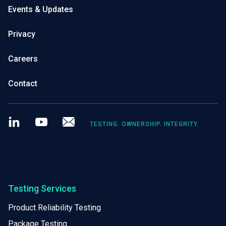
Events & Updates
Privacy
Careers
Contact
LinkedIn
Youtube
Newsletter
TESTING. OWNERSHIP. INTEGRITY.
Testing Services
Product Reliability Testing
Package Testing