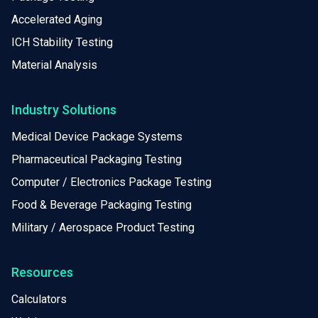
Accelerated Aging
ICH Stability Testing
Material Analysis
Industry Solutions
Medical Device Package Systems
Pharmaceutical Packaging Testing
Computer / Electronics Package Testing
Food & Beverage Packaging Testing
Military / Aerospace Product Testing
Resources
Calculators