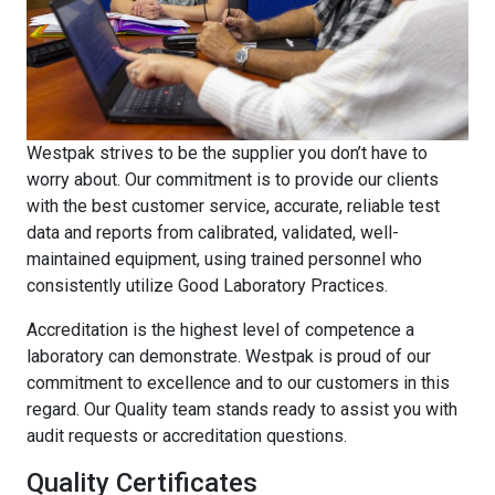
Westpak strives to be the supplier you don’t have to
worry about. Our commitment is to provide our clients
with the best customer service, accurate, reliable test
data and reports from calibrated, validated, well-
maintained equipment, using trained personnel who
consistently utilize Good Laboratory Practices.
Accreditation is the highest level of competence a
laboratory can demonstrate. Westpak is proud of our
commitment to excellence and to our customers in this
regard. Our Quality team stands ready to assist you with
audit requests or accreditation questions.
Quality Certificates