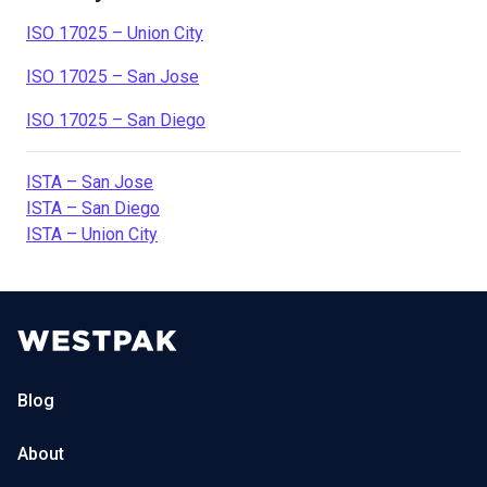
ISO 17025 – Union City
ISO 17025 – San Jose
ISO 17025 – San Diego
ISTA – San Jose
ISTA – San Diego
ISTA – Union City
Blog
About