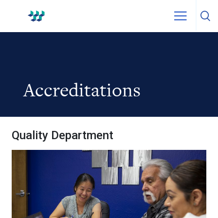
Skip to content
WestPak
Accreditations
Quality Department